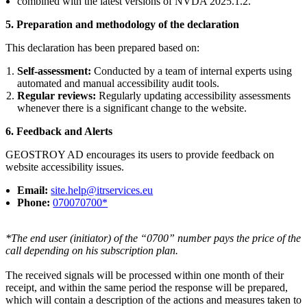
combined with the latest versions of NVDA 2025.1.2.
5.
Preparation and methodology of the declaration
This declaration has been prepared based on:
Self-assessment:
Conducted by a team of internal experts using
automated and manual accessibility audit tools.
Regular reviews:
Regularly updating accessibility assessments
whenever there is a significant change to the website.
6.
Feedback and Alerts
GEOSTROY AD encourages its users to provide feedback on
website accessibility issues.
Email:
site.help@itrservices.eu
Phone:
070070700*
*The end user (initiator) of the “0700” number pays the price of the
call depending on his subscription plan.
The received signals will be processed within one month of their
receipt, and within the same period the response will be prepared,
which will contain a description of the actions and measures taken to