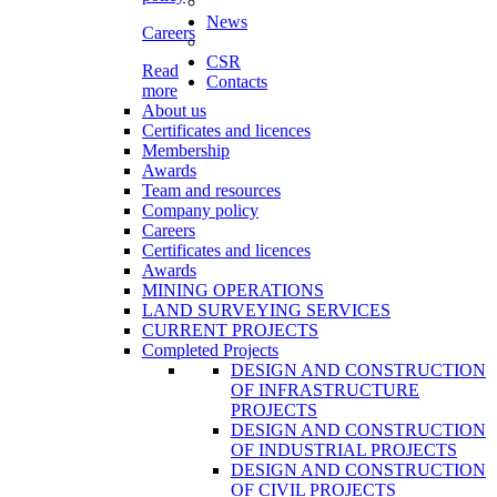
News
Careers
CSR
Read
Contacts
more
About us
Certificates and licences
Membership
Awards
Team and resources
Company policy
Careers
Certificates and licences
Awards
MINING OPERATIONS
LAND SURVEYING SERVICES
CURRENT PROJECTS
Completed Projects
DESIGN AND CONSTRUCTION
OF INFRASTRUCTURE
PROJECTS
DESIGN AND CONSTRUCTION
OF INDUSTRIAL PROJECTS
DESIGN AND CONSTRUCTION
OF CIVIL PROJECTS