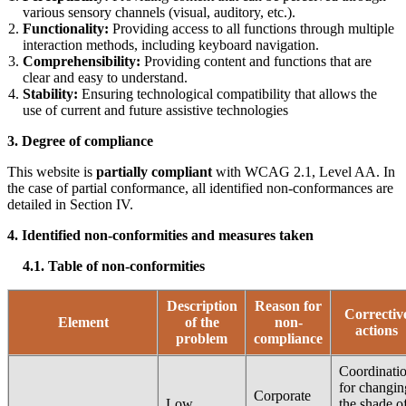
various sensory channels (visual, auditory, etc.).
Functionality:
Providing access to all functions through multiple
interaction methods, including keyboard navigation.
Comprehensibility:
Providing content and functions that are
clear and easy to understand.
Stability:
Ensuring technological compatibility that allows the
use of current and future assistive technologies
3.
Degree of compliance
This website is
partially compliant
with WCAG 2.1, Level AA. In
the case of partial conformance, all identified non-conformances are
detailed in Section IV.
4.
Identified non-conformities and measures taken
4.1. Table of non-conformities
Description
Reason for
Correctiv
Element
of the
non-
actions
problem
compliance
Coordinati
for changin
Corporate
Low
the shade o