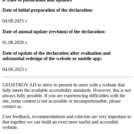
Date of initial preparation of the declaration:
04.09.2025 г.
Date of annual update (revision) of the declaration:
01.08.2026 г.
Date of update of the declaration after evaluation and
substantial redesign of the website or mobile app:
04.09.2025 г.
GEOSTROY AD to strive to present its users with a website that
fully meets the available accessibility standards. However, this is not
always fully possible. If you are experiencing difficulties with the
site, some content is not accessible or incomprehensible, please
contact us.
User feedback, recommendations and criticism are very important so
that together we can build an even more useful and accessible
website.