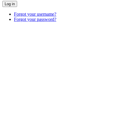
Log in
Forgot your username?
Forgot your password?