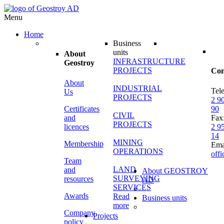
Menu
Home
Business
units
About
INFRASTRUCTURE
Geostroy
PROJECTS
Con
About
INDUSTRIAL
Tel
Us
PROJECTS
2 9
Certificates
90
CIVIL
and
Fax
PROJECTS
licences
2 9
14
MINING
Membership
Ema
OPERATIONS
off
Team
LAND
and
About GEOSTROY
SURVEYING
resources
AD
SERVICES
Awards
Read
Business units
more
Company
Projects
policy