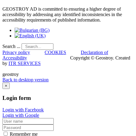
GEOSTROY AD is committed to ensuring a higher degree of
accessibility by addressing any identified inconsistencies in the
accessibility requirements of published information.
Search ...
Privacy policy
COOKIES
Declaration of
Accessibility
Copyright © Geostroy. Created
by
ITR SERVICES
geostroy
Back to desktop version
×
Login
form
Login with Facebook
Login with Google
Remember me