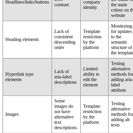
Headlines/links/buttons
company
contrast
the main
identity
colour on t
website
Monitoring
Lack of
Template
for updates
consistent
restriction
to the
Heading elements
descending
by the
semantic
order
platform
structure of
the templat
Testing
Limited
alternative
Lack of
Hyperlink type
ability to
methods fo
aria-label
elements
edit the
adding aria
descriptions
element
label
attribute
Some
Testing
images do
Template
alternative
not have
restriction
Images
methods fo
alternative
by the
adding alt
text
platform
texts
descriptions.