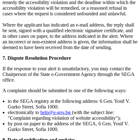
remedy the accessibility violation and the deadline within which the
accessibility violation will be remedied, or a reasoned refusal in
cases where the request is considered unfounded and unlawful.
Where the applicant has indicated an e-mail address, the reply shall
be sent, signed with a qualified electronic signature certificate, and
in other cases on paper, to the address indicated in the alert. Where
an incorrect or non-existent address is given, the information shall be
deemed to have been received from the date of sending.
7. Dispute Resolution Procedure
If the response to your alert is unsatisfactory, you may contact the
Chairperson of the State e-Government Agency through the SEGA
office.
A complaint should be submitted in one of the following ways:
to the SEGA registry at the following address: 6 Gen. Yosif V.
Gurko Street, Sofia 1000;
electronically to
help@e-gov.bg
(with the subject line:
"Complaint regarding violation of website accessibility");
by post on paper to the address of the SEGA, 6 Gen. Yosif V.
Gurko Street, Sofia 1000.
8. Date of publication and updates