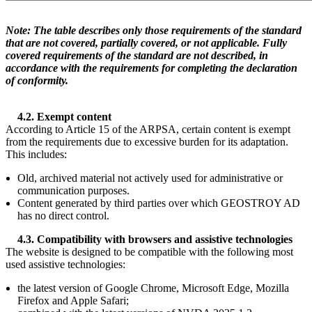
Note: The table describes only those requirements of the standard
that are not covered, partially covered, or not applicable. Fully
covered requirements of the standard are not described, in
accordance with the requirements for completing the declaration
of conformity.
4.2. Exempt content
According to Article 15 of the ARPSA, certain content is exempt
from the requirements due to excessive burden for its adaptation.
This includes:
Old, archived material not actively used for administrative or
communication purposes.
Content generated by third parties over which GEOSTROY AD
has no direct control.
4.3. Compatibility with browsers and assistive technologies
The website is designed to be compatible with the following most
used assistive technologies:
the latest version of Google Chrome, Microsoft Edge, Mozilla
Firefox and Apple Safari;