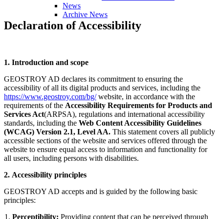
News
Archive News
Declaration
of
Accessibility
1. Introduction and scope
GEOSTROY AD declares its commitment to ensuring the
accessibility of all its digital products and services, including the
https://www.geostroy.com/bg/
website, in accordance with the
requirements of the
Accessibility Requirements for Products and
Services Act
(ARPSA), regulations and international accessibility
standards, including the
Web Content Accessibility Guidelines
(WCAG) Version 2.1, Level AA.
This statement covers all publicly
accessible sections of the website and services offered through the
website to ensure equal access to information and functionality for
all users, including persons with disabilities.
2. Accessibility principles
GEOSTROY AD accepts and is guided by the following basic
principles:
Perceptibility:
Providing content that can be perceived through