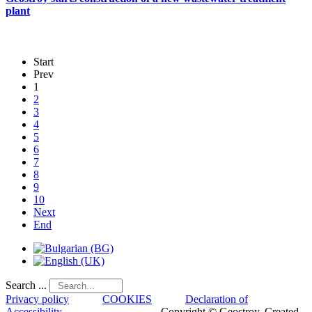
plant
Start
Prev
1
2
3
4
5
6
7
8
9
10
Next
End
Search ...
Privacy policy
COOKIES
Declaration of
Accessibility
Copyright © Geostroy. Created