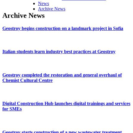
News
Archive News
Archive
News
Geostroy
begins
construction
on
a
landmark
project
in
Sofia
Italian
students
learn
industry
best
practices
at
Geostroy
Geostroy
completed
the
restoration
and
general
overhaul
of
Chemist
Cultural
Centre
Digital
Construction
Hub
launches
digital
trainings
and
services
for
SMEs
Geostroy
starts
construction
of
a
new
wastewater
treatment