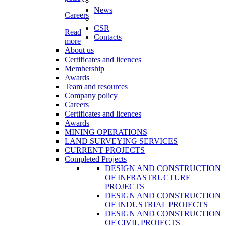
News
Careers
CSR
Read
Contacts
more
About us
Certificates and licences
Membership
Awards
Team and resources
Company policy
Careers
Certificates and licences
Awards
MINING OPERATIONS
LAND SURVEYING SERVICES
CURRENT PROJECTS
Completed Projects
DESIGN AND CONSTRUCTION
OF INFRASTRUCTURE
PROJECTS
DESIGN AND CONSTRUCTION
OF INDUSTRIAL PROJECTS
DESIGN AND CONSTRUCTION
OF CIVIL PROJECTS