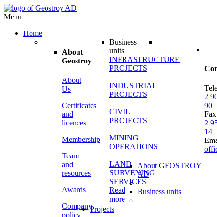
Menu
Home
Business
units
About
INFRASTRUCTURE
Geostroy
PROJECTS
Con
About
INDUSTRIAL
Tel
Us
PROJECTS
2 9
Certificates
90
CIVIL
and
Fax
PROJECTS
licences
2 9
14
MINING
Membership
Ema
OPERATIONS
off
Team
LAND
and
About GEOSTROY
SURVEYING
resources
AD
SERVICES
Awards
Read
Business units
more
Company
Projects
policy