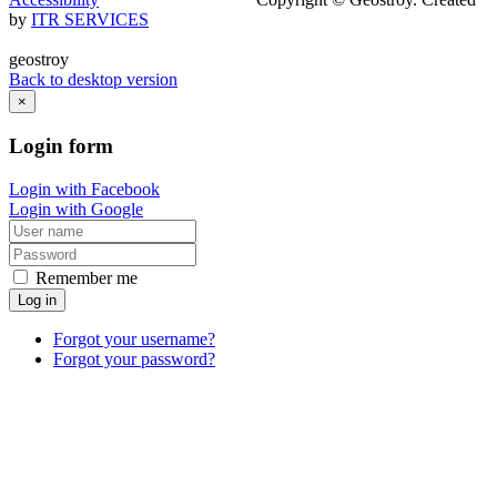
by
ITR SERVICES
geostroy
Back to desktop version
×
Login
form
Login with Facebook
Login with Google
Remember me
Log in
Forgot your username?
Forgot your password?