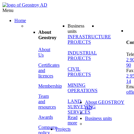
Menu
Home
Business
units
About
INFRASTRUCTURE
Geostroy
PROJECTS
Con
About
INDUSTRIAL
Tel
Us
PROJECTS
2 9
Certificates
90
CIVIL
and
Fax
PROJECTS
licences
2 9
14
MINING
Membership
Ema
OPERATIONS
off
Team
LAND
and
About GEOSTROY
SURVEYING
resources
AD
SERVICES
Awards
Read
Business units
more
Company
Projects
policy