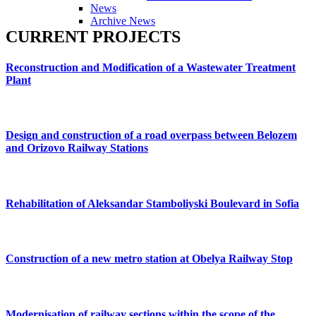
News
Archive News
CURRENT
PROJECTS
Reconstruction
and
Modification
of
a
Wastewater
Treatment
Plant
Design
and
construction
of
a
road
overpass
between
Belozem
and
Orizovo
Railway
Stations
Rehabilitation
of
Aleksandar
Stamboliyski
Boulevard
in
Sofia
Construction
of
a
new
metro
station
at
Obelya
Railway
Stop
Modernisation
of
railway
sections
within
the
scope
of
the