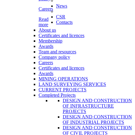
News
Careers
CSR
Read
Contacts
more
About us
Certificates and licences
Membership
Awards
Team and resources
Company policy
Careers
Certificates and licences
Awards
MINING OPERATIONS
LAND SURVEYING SERVICES
CURRENT PROJECTS
Completed Projects
DESIGN AND CONSTRUCTION
OF INFRASTRUCTURE
PROJECTS
DESIGN AND CONSTRUCTION
OF INDUSTRIAL PROJECTS
DESIGN AND CONSTRUCTION
OF CIVIL PROJECTS