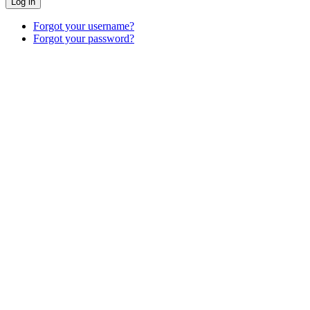
Log in
Forgot your username?
Forgot your password?