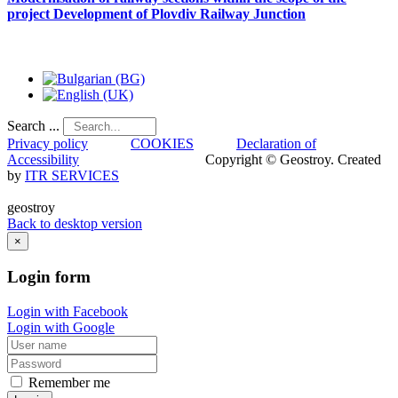
project
Development
of
Plovdiv
Railway
Junction
Search ...
Privacy policy
COOKIES
Declaration of
Accessibility
Copyright © Geostroy. Created
by
ITR SERVICES
geostroy
Back to desktop version
×
Login
form
Login with Facebook
Login with Google
Remember me