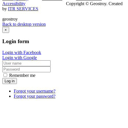
Accessibility
Copyright © Geostroy. Created
by
ITR SERVICES
geostroy
Back to desktop version
×
Login
form
Login with Facebook
Login with Google
Remember me
Log in
Forgot your username?
Forgot your password?