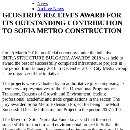
News
Archive News
GEOSTROY
RECEIVES
AWARD
FOR
ITS
OUTSTANDING
CONTRIBUTION
TO
SOFIA
METRO
CONSTRUCTION
Оn 25 March 2018, an official ceremony under the initiative
INFRASTRUCTURE BULGARIA AWARDS 2018 was held to
award the best of successfully completed infrastructure projects in
the period from January 2016 to December 2017. City Media Group
is the organizer of the initiative.
The projects were evaluated by an authoritative jury comprising 17
members - representatives of the EU Operational Programmes
Transport, Regions of Growth and Environment, leading
professional, academic and trade organizations in the sector. The
jury awarded Sofia Metro Extension Project for being The Most
Successful Decade Infrastructure Project in the period 2007-2017.
The Mayor of Sofia Yordanka Fandakova said that the most
successful infrastructure and environmental project in Sofia – the
Metropolitan Railway - has managed to improve the quality of life