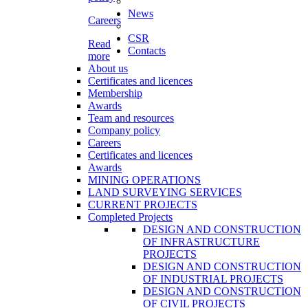
News
Careers
CSR
Read
Contacts
more
About us
Certificates and licences
Membership
Awards
Team and resources
Company policy
Careers
Certificates and licences
Awards
MINING OPERATIONS
LAND SURVEYING SERVICES
CURRENT PROJECTS
Completed Projects
DESIGN AND CONSTRUCTION
OF INFRASTRUCTURE
PROJECTS
DESIGN AND CONSTRUCTION
OF INDUSTRIAL PROJECTS
DESIGN AND CONSTRUCTION
OF CIVIL PROJECTS