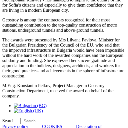
for Sofia’s citizens and especially to give them confidence that they
are living in a modern European city.
Geostroy is among the contractors recognized for their most
outstanding contribution to the top-quality construction of metro
stations, underground tunnels and above-ground tunnels.
The awards were presented by Mrs Lilyana Pavlova, Minister for
the Bulgarian Presidency of the Council of the EU, who said that
the improved infrastructure in Bulgaria would have been impossible
without the hard work of the awarded companies and the European
solidarity and funding. She expressed her sincere gratitude and
appreciation to the builders, designers, architects, and workers for
their good practices and achievements in the sphere of infrastructure
construction.
M.Eng. Konstantin Petkov, Project Manager in Geostroy
Construction Department, received the award on behalf of the
company.
Search ...
Privacy policy
COOKIES
Declaration of