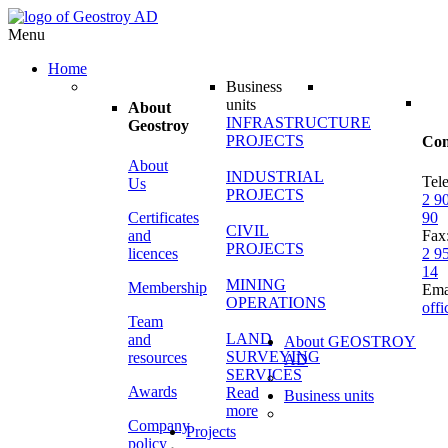
Menu
Home
Business
units
About
INFRASTRUCTURE
Geostroy
PROJECTS
Con
About
INDUSTRIAL
Tel
Us
PROJECTS
2 9
Certificates
90
CIVIL
and
Fax
PROJECTS
licences
2 9
14
MINING
Membership
Ema
OPERATIONS
off
Team
LAND
and
About GEOSTROY
SURVEYING
resources
AD
SERVICES
Awards
Read
Business units
more
Company
Projects
policy