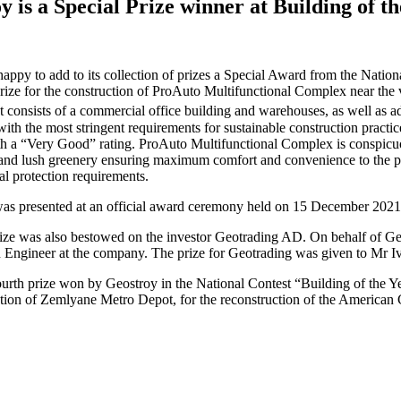
oy
is
a
Special
Prize
winner
at
Building
of
th
happy to add to its collection of prizes a Special Award from the Nati
prize for the construction of ProAuto Multifunctional Complex near the v
It consists of a commercial office building and warehouses, as well as 
ith the most stringent requirements for sustainable construction prac
h a “Very Good” rating. ProAuto Multifunctional Complex is conspicuou
 and lush greenery ensuring maximum comfort and convenience to the pe
l protection requirements.
as presented at an official award ceremony held on 15 December 2021
ize was also bestowed on the investor Geotrading AD. On behalf of G
 Engineer at the company. The prize for Geotrading was given to Mr 
fourth prize won by Geostroy in the National Contest “Building of the 
tion of Zemlyane Metro Depot, for the reconstruction of the American C