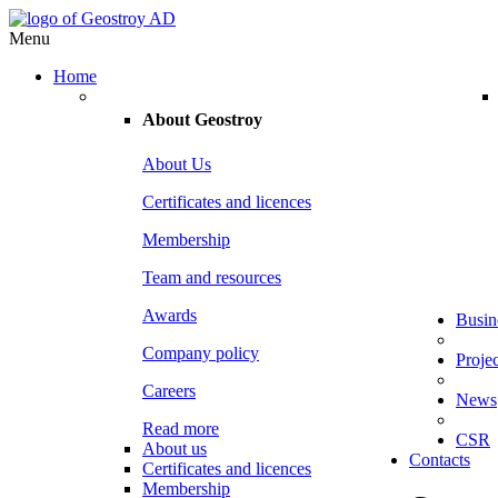
Menu
Home
About
Geostroy
About Us
Certificates and licences
Membership
Team and resources
Awards
Busin
Company policy
Projec
Careers
News
Read more
CSR
About us
Contacts
Certificates and licences
Membership