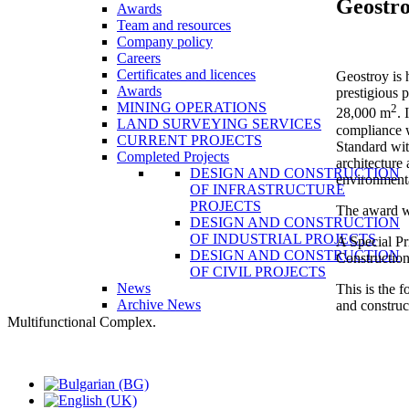
Geostr
Awards
Team and resources
Company policy
Careers
Certificates and licences
Geostroy is 
Awards
prestigious 
MINING OPERATIONS
2
28,000 m
. 
LAND SURVEYING SERVICES
compliance w
CURRENT PROJECTS
Standard wit
Completed Projects
architecture
DESIGN AND CONSTRUCTION
environmenta
OF INFRASTRUCTURE
PROJECTS
The award w
DESIGN AND CONSTRUCTION
OF INDUSTRIAL PROJECTS
A Special Pr
DESIGN AND CONSTRUCTION
Construction
OF CIVIL PROJECTS
News
This is the 
Archive News
and construc
Multifunctional Complex.