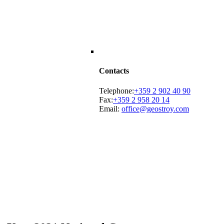
Contacts
Telephone:
+359 2 902 40 90
Fax:
+359 2 958 20 14
Email:
office@geostroy.com