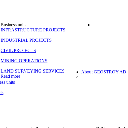
Business units
INFRASTRUCTURE PROJECTS
INDUSTRIAL PROJECTS
CIVIL PROJECTS
MINING OPERATIONS
LAND SURVEYING SERVICES
About GEOSTROY AD
Read more
ess units
ts