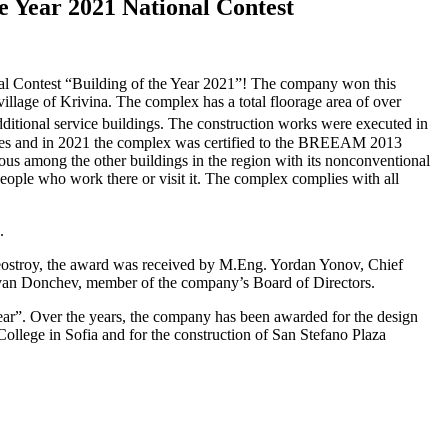
e
Year
2021
National
Contest
onal Contest “Building of the Year 2021”! The company won this
illage of Krivina. The complex has a total floorage area of over
additional service buildings. The construction works were executed in
tices and in 2021 the complex was certified to the BREEAM 2013
s among the other buildings in the region with its nonconventional
ople who work there or visit it. The complex complies with all
.
eostroy, the award was received by M.Eng. Yordan Yonov, Chief
Ivan Donchev, member of the company’s Board of Directors.
Year”. Over the years, the company has been awarded for the design
ollege in Sofia and for the construction of San Stefano Plaza