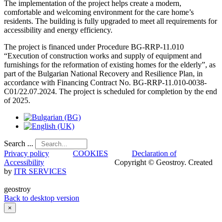
The implementation of the project helps create a modern,
comfortable and welcoming environment for the care home’s
residents. The building is fully upgraded to meet all requirements for
accessibility and energy efficiency.
The project is financed under Procedure BG-RRP-11.010
“Execution of construction works and supply of equipment and
furnishings for the reformation of existing homes for the elderly”, as
part of the Bulgarian National Recovery and Resilience Plan, in
accordance with Financing Contract No. BG-RRP-11.010-0038-
C01/22.07.2024. The project is scheduled for completion by the end
of 2025.
Search ...
Privacy policy
COOKIES
Declaration of
Accessibility
Copyright © Geostroy. Created
by
ITR SERVICES
geostroy
Back to desktop version
×