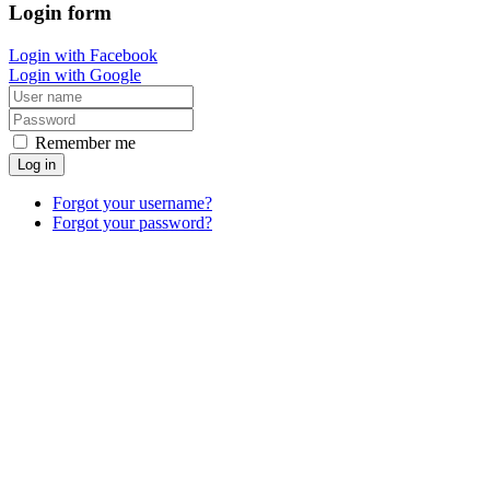
Login
form
Login with Facebook
Login with Google
Remember me
Log in
Forgot your username?
Forgot your password?