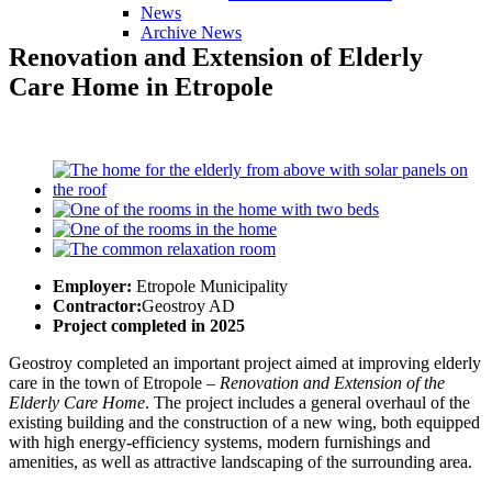
News
Archive News
Renovation
and
Extension
of
Elderly
Care
Home
in
Etropole
Employer:
Etropole Municipality
Contractor:
Geostroy AD
Project completed in 2025
Geostroy completed an important project aimed at improving elderly
care in the town of Etropole –
Renovation and Extension of the
Elderly Care Home
. The project includes a general overhaul of the
existing building and the construction of a new wing, both equipped
with high energy-efficiency systems, modern furnishings and
amenities, as well as attractive landscaping of the surrounding area.