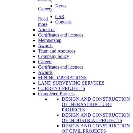
News
Careers
CSR
Read
Contacts
more
About us
Certificates and licences
Membership
Awards
Team and resources
Company policy
Careers
Certificates and licences
Awards
MINING OPERATIONS
LAND SURVEYING SERVICES
CURRENT PROJECTS
Completed Projects
DESIGN AND CONSTRUCTION
OF INFRASTRUCTURE
PROJECTS
DESIGN AND CONSTRUCTION
OF INDUSTRIAL PROJECTS
DESIGN AND CONSTRUCTION
OF CIVIL PROJECTS