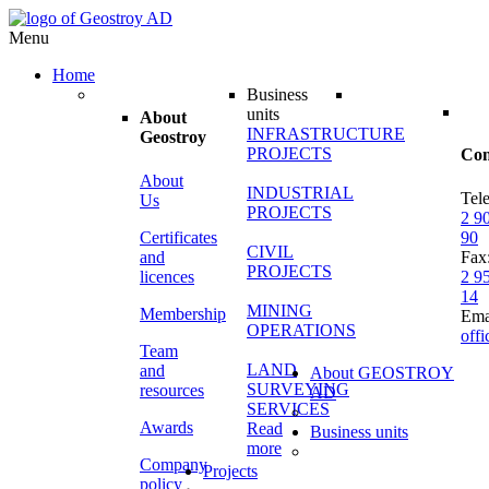
Menu
Home
Business
units
About
INFRASTRUCTURE
Geostroy
PROJECTS
Con
About
INDUSTRIAL
Tel
Us
PROJECTS
2 9
Certificates
90
CIVIL
and
Fax
PROJECTS
licences
2 9
14
MINING
Membership
Ema
OPERATIONS
off
Team
LAND
and
About GEOSTROY
SURVEYING
resources
AD
SERVICES
Awards
Read
Business units
more
Company
Projects
policy