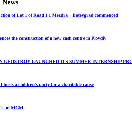
e
News
ction
of
Lot
1
of
Road
I-1
Mezdra
–
Botevgrad
commenced
ences
the
construction
of
a
new
cash
centre
in
Plovdiv
Y
GEOSTROY
LAUNCHED
ITS
SUMMER
INTERNSHIP
PR
D
hosts
a
children’s
party
for
a
charitable
cause
TU
of
MGM