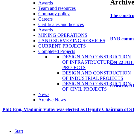
Archiv
Awards
Team and resources
Company policy
The
constru
Careers
Certificates and licences
Awards
MINING OPERATIONS
BNB
comm
LAND SURVEYING SERVICES
CURRENT PROJECTS
Completed Projects
DESIGN AND CONSTRUCTION
OF INFRASTRUCTURE
ON
22
JUL
PROJECTS
DESIGN AND CONSTRUCTION
OF INDUSTRIAL PROJECTS
DESIGN AND CONSTRUCTION
Geostroy
A
OF CIVIL PROJECTS
News
Archive News
PhD
Eng.
Vladimir
Vutov
was
elected
as
Deputy
Chairman
of
S
Start