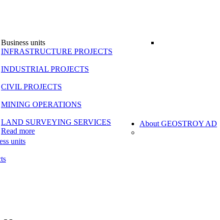
Business units
INFRASTRUCTURE PROJECTS
INDUSTRIAL PROJECTS
CIVIL PROJECTS
MINING OPERATIONS
LAND SURVEYING SERVICES
About GEOSTROY AD
Read more
ess units
ts