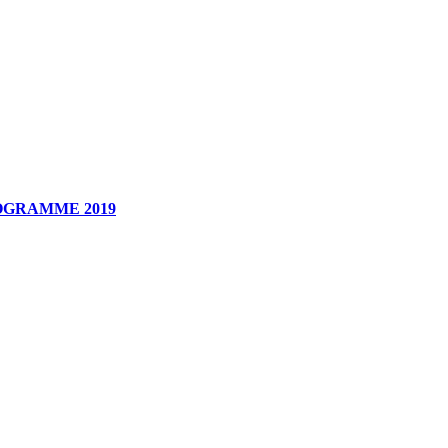
OGRAMME
2019