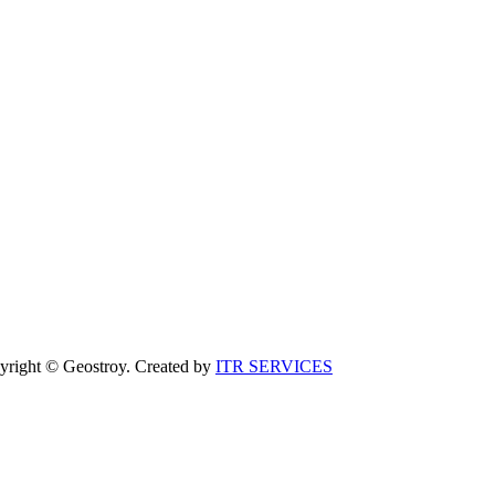
yright © Geostroy. Created by
ITR SERVICES