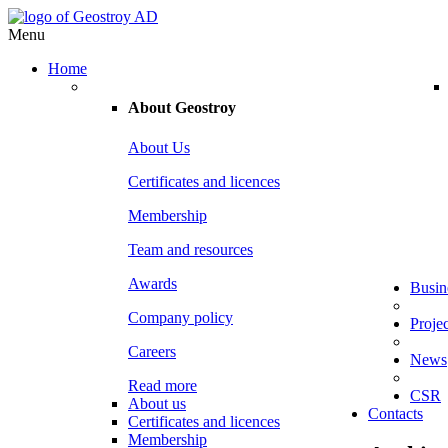
Menu
Home
About
Geostroy
About Us
Certificates and licences
Membership
Team and resources
Awards
Busin
Company policy
Projec
Careers
News
Read more
CSR
About us
Contacts
Certificates and licences
Membership