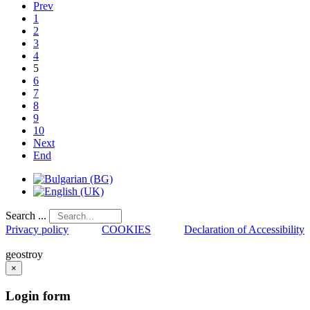
Prev
1
2
3
4
5
6
7
8
9
10
Next
End
Search ...
Privacy policy
COOKIES
Declaration of Accessibility
geostroy
×
Login
form