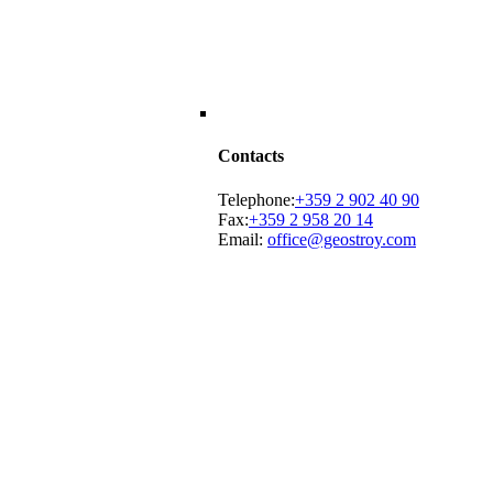
Contacts
Telephone:
+359 2 902 40 90
Fax:
+359 2 958 20 14
Email:
office@geostroy.com