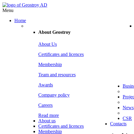
Menu
Home
About
Geostroy
About Us
Certificates and licences
Membership
Team and resources
Awards
Busin
Company policy
Projec
Careers
News
Read more
CSR
About us
Contacts
Certificates and licences
Membership