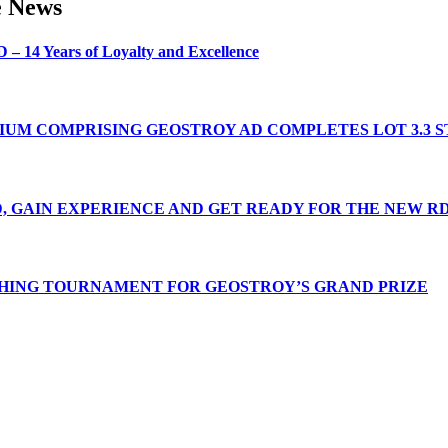
e
News
D
–
14
Years
of
Loyalty
and
Excellence
IUM
COMPRISING
GEOSTROY
AD
COMPLETES
LOT
3.3
S
,
GAIN
EXPERIENCE
AND
GET
READY
FOR
THE
NEW
RD
SHING
TOURNAMENT
FOR
GEOSTROY’S
GRAND
PRIZE