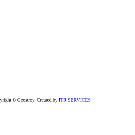
yright © Geostroy. Created by
ITR SERVICES