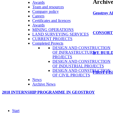
Archiv
Awards
Team and resources
Company policy
Geostroy
A
Careers
Certificates and licences
Awards
MINING OPERATIONS
CONSORT
LAND SURVEYING SERVICES
CURRENT PROJECTS
Completed Projects
DESIGN AND CONSTRUCTION
OF INFRASTRUCTURE
WE
BUILD
PROJECTS
DESIGN AND CONSTRUCTION
OF INDUSTRIAL PROJECTS
DESIGN AND CONSTRUCTION
FIRST
FI
OF CIVIL PROJECTS
News
Archive News
2018
INTERNSHIP
PROGRAMME
IN
GEOSTROY
Start