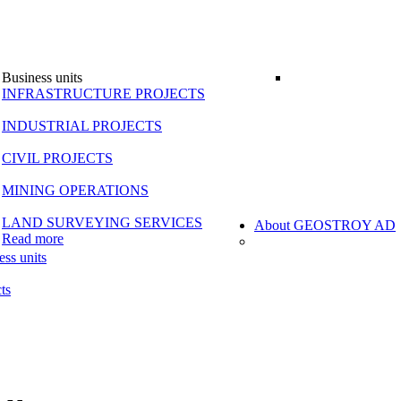
Business units
INFRASTRUCTURE PROJECTS
INDUSTRIAL PROJECTS
CIVIL PROJECTS
MINING OPERATIONS
LAND SURVEYING SERVICES
About GEOSTROY AD
Read more
ess units
ts