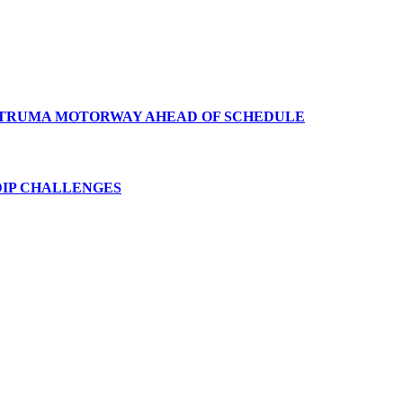
TRUMA
MOTORWAY
AHEAD
OF
SCHEDULE
IP
CHALLENGES