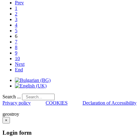
Prev
1
2
3
4
5
6
7
8
9
10
Next
End
Search ...
Privacy policy
COOKIES
Declaration of Accessibility
geostroy
×
Login
form