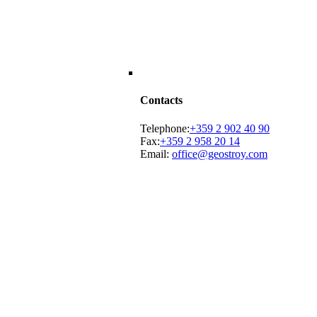
Contacts
Telephone:
+359 2 902 40 90
Fax:
+359 2 958 20 14
Email:
office@geostroy.com