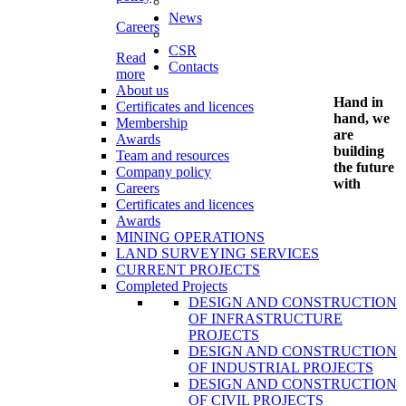
News
Careers
CSR
Read
Contacts
more
About us
Hand in
Certificates and licences
hand, we
Membership
are
Awards
building
Team and resources
the future
Company policy
with
Careers
Certificates and licences
Awards
MINING OPERATIONS
LAND SURVEYING SERVICES
CURRENT PROJECTS
Completed Projects
DESIGN AND CONSTRUCTION
OF INFRASTRUCTURE
PROJECTS
DESIGN AND CONSTRUCTION
OF INDUSTRIAL PROJECTS
DESIGN AND CONSTRUCTION
OF CIVIL PROJECTS