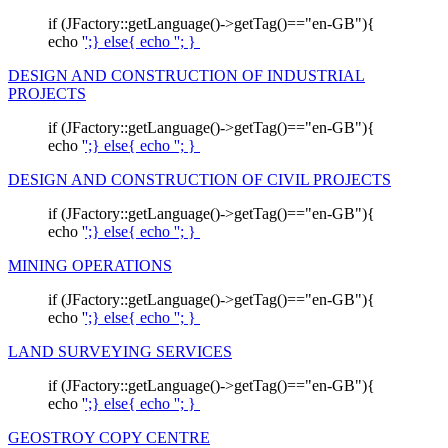
if (JFactory::getLanguage()->getTag()=="en-GB"){
echo '
';} else{ echo '
'; }
DESIGN AND CONSTRUCTION OF INDUSTRIAL
PROJECTS
if (JFactory::getLanguage()->getTag()=="en-GB"){
echo '
';} else{ echo '
'; }
DESIGN AND CONSTRUCTION OF CIVIL PROJECTS
if (JFactory::getLanguage()->getTag()=="en-GB"){
echo '
';} else{ echo '
'; }
MINING OPERATIONS
if (JFactory::getLanguage()->getTag()=="en-GB"){
echo '
';} else{ echo '
'; }
LAND SURVEYING SERVICES
if (JFactory::getLanguage()->getTag()=="en-GB"){
echo '
';} else{ echo '
'; }
GEOSTROY COPY CENTRE