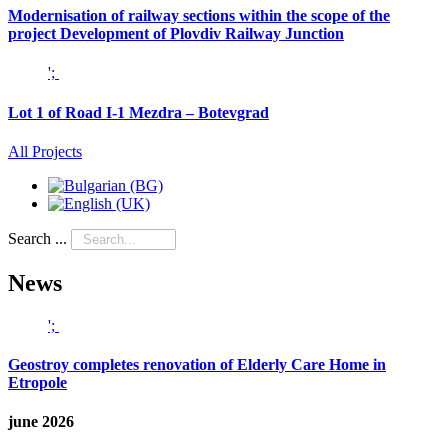
Modernisation of railway sections within the scope of the
project Development of Plovdiv Railway Junction
';
Lot 1 of Road I-1 Mezdra – Botevgrad
All Projects
Search ...
News
';
Geostroy completes renovation of Elderly Care Home in
Etropole
june 2026