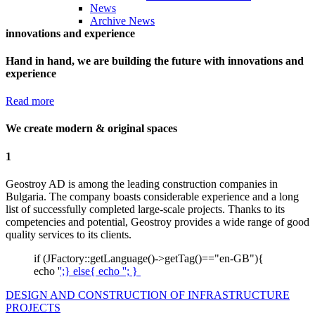
News
Archive News
innovations and experience
Hand in hand, we are building the future with innovations and
experience
Read more
We create modern & original spaces
1
Geostroy AD is among the leading construction companies in
Bulgaria. The company boasts considerable experience and a long
list of successfully completed large-scale projects. Thanks to its
competencies and potential, Geostroy provides a wide range of good
quality services to its clients.
if (JFactory::getLanguage()->getTag()=="en-GB"){
echo '
';} else{ echo '
'; }
DESIGN AND CONSTRUCTION OF INFRASTRUCTURE
PROJECTS