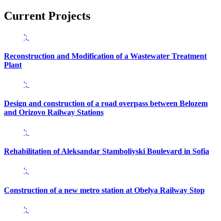
Current
Projects
';
Reconstruction and Modification of a Wastewater Treatment
Plant
';
Design and construction of a road overpass between Belozem
and Orizovo Railway Stations
';
Rehabilitation of Aleksandar Stamboliyski Boulevard in Sofia
';
Construction of a new metro station at Obelya Railway Stop
';