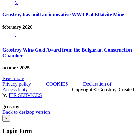
';
Geostroy has built an innovative WWTP at Ellatzite Mine
february 2026
';
Geostroy Wins Gold Award from the Bulgarian Construction
Chamber
october 2025
Read more
Privacy policy
COOKIES
Declaration of
Accessibility
Copyright © Geostroy. Created
by
ITR SERVICES
geostroy
Back to desktop version
×
Login
form