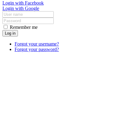
Login with Facebook
Login with Google
Remember me
Log in
Forgot your username?
Forgot your password?