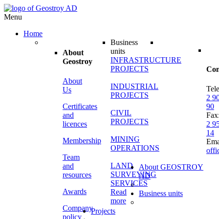
Menu
Home
Business
units
About
INFRASTRUCTURE
Geostroy
PROJECTS
Con
About
INDUSTRIAL
Tel
Us
PROJECTS
2 9
Certificates
90
CIVIL
and
Fax
PROJECTS
licences
2 9
14
MINING
Membership
Ema
OPERATIONS
off
Team
LAND
and
About GEOSTROY
SURVEYING
resources
AD
SERVICES
Awards
Read
Business units
more
Company
Projects
policy